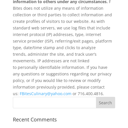
information to others under any circumstances.
F
Bites does not utilize any means of information
collection or third parties to collect information and
create profiles of visitors to our website. As with
standard web servers, we use log files that include
internet protocol (IP) addresses, type, internet
service provider (ISP), referring/exit pages, platform
type, date/time stamp and clicks to analyze
trends, administer the site, and track user’s
movements. IP addresses are not linked
to personally identifiable information. If you have
any questions or suggestions regarding our privacy
policy, or if you would like to review or modify
information previously provided, please contact
us:
FBitesCulinary@yahoo.com
or 716.400.4816.
Recent Comments