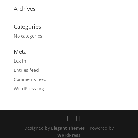
Archives
Categories
No categories
Meta
Log in
Entries feed
Comments feed
WordPress.org
Designed by
Elegant Themes
| Powered by
WordPress