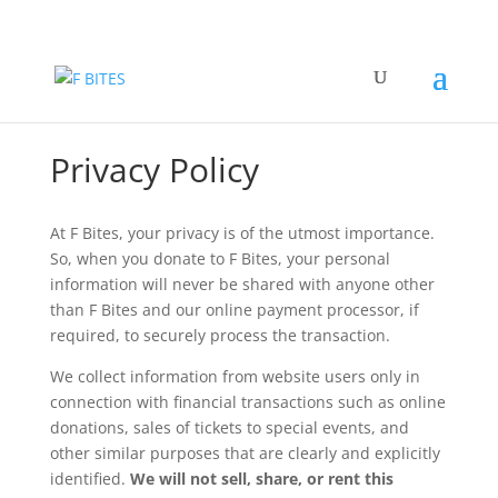
Privacy Policy
At F Bites, your privacy is of the utmost importance.
So, when you donate to F Bites, your personal
information will never be shared with anyone other
than F Bites and our online payment processor, if
required, to securely process the transaction.
We collect information from website users only in
connection with financial transactions such as online
donations, sales of tickets to special events, and
other similar purposes that are clearly and explicitly
identified.
We will not sell, share, or rent this